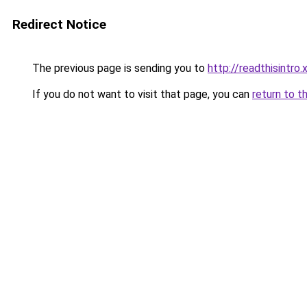
Redirect Notice
The previous page is sending you to
http://readthisintro.
If you do not want to visit that page, you can
return to t