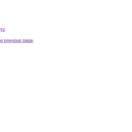
xyz
.
he previous page
.