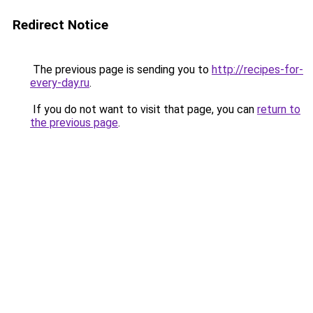
Redirect Notice
The previous page is sending you to
http://recipes-for-
every-day.ru
.
If you do not want to visit that page, you can
return to
the previous page
.