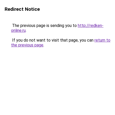
Redirect Notice
The previous page is sending you to
http://redken-
online.ru
.
If you do not want to visit that page, you can
return to
the previous page
.