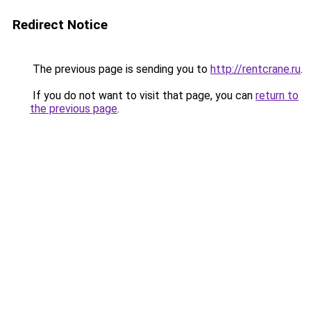
Redirect Notice
The previous page is sending you to
http://rentcrane.ru
.
If you do not want to visit that page, you can
return to
the previous page
.