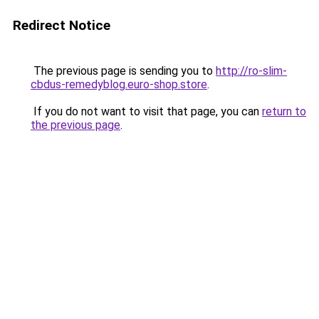
Redirect Notice
The previous page is sending you to
http://ro-slim-
cbdus-remedyblog.euro-shop.store
.
If you do not want to visit that page, you can
return to
the previous page
.