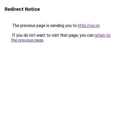
Redirect Notice
The previous page is sending you to
http://roc.nl
.
If you do not want to visit that page, you can
return to
the previous page
.