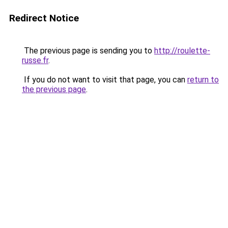
Redirect Notice
The previous page is sending you to
http://roulette-
russe.fr
.
If you do not want to visit that page, you can
return to
the previous page
.