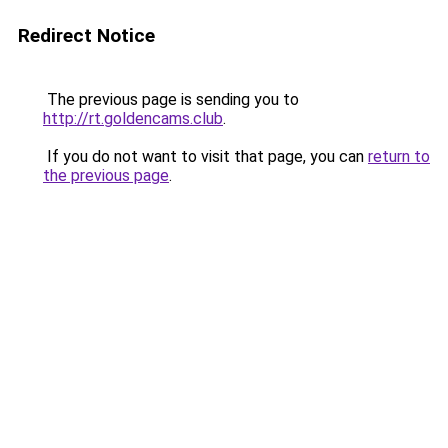
Redirect Notice
The previous page is sending you to
http://rt.goldencams.club
.
If you do not want to visit that page, you can
return to
the previous page
.