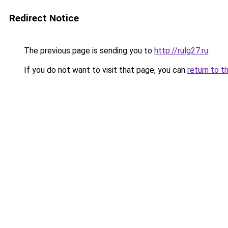
Redirect Notice
The previous page is sending you to
http://rulg27.ru
.
If you do not want to visit that page, you can
return to t