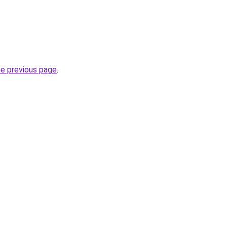
he previous page
.