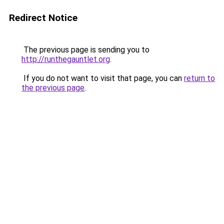
Redirect Notice
The previous page is sending you to
http://runthegauntlet.org
.
If you do not want to visit that page, you can
return to
the previous page
.