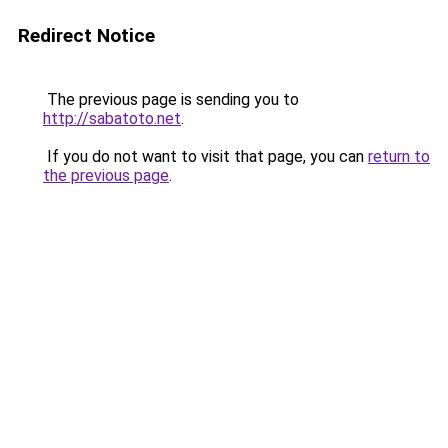
Redirect Notice
The previous page is sending you to
http://sabatoto.net
.
If you do not want to visit that page, you can
return to
the previous page
.