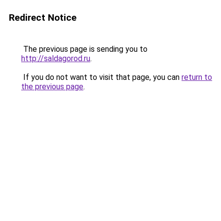
Redirect Notice
The previous page is sending you to
http://saldagorod.ru
.
If you do not want to visit that page, you can
return to
the previous page
.