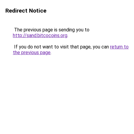
Redirect Notice
The previous page is sending you to
http://sand.bitcocoins.org
.
If you do not want to visit that page, you can
return to
the previous page
.