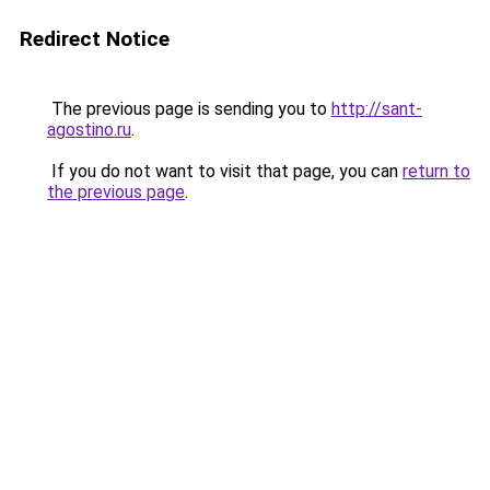
Redirect Notice
The previous page is sending you to
http://sant-
agostino.ru
.
If you do not want to visit that page, you can
return to
the previous page
.