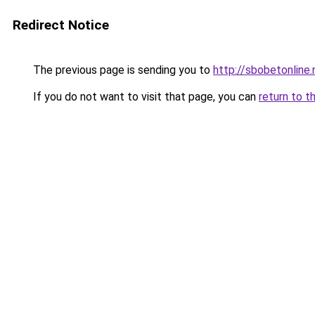
Redirect Notice
The previous page is sending you to
http://sbobetonline.
If you do not want to visit that page, you can
return to t