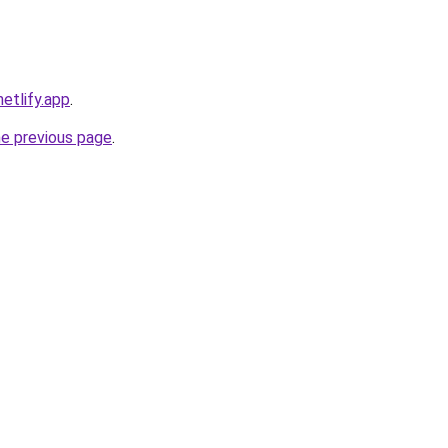
netlify.app
.
he previous page
.