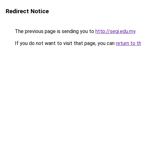
Redirect Notice
The previous page is sending you to
http://segi.edu.my
.
If you do not want to visit that page, you can
return to t