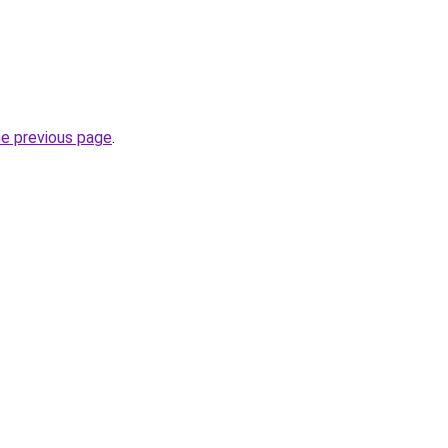
he previous page
.