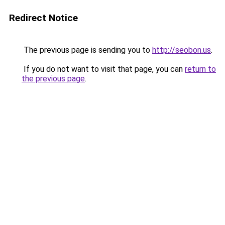
Redirect Notice
The previous page is sending you to
http://seobon.us
.
If you do not want to visit that page, you can
return to
the previous page
.