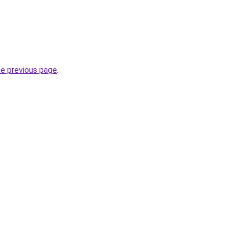
he previous page
.