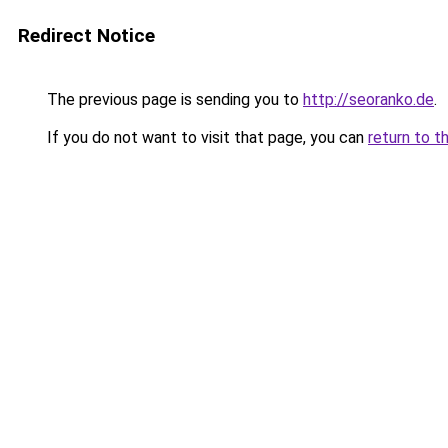
Redirect Notice
The previous page is sending you to
http://seoranko.de
.
If you do not want to visit that page, you can
return to t