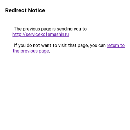
Redirect Notice
The previous page is sending you to
http://servicekofemashin.ru
.
If you do not want to visit that page, you can
return to
the previous page
.