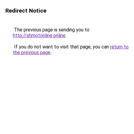
Redirect Notice
The previous page is sending you to
http://shmotonline.online
.
If you do not want to visit that page, you can
return to
the previous page
.