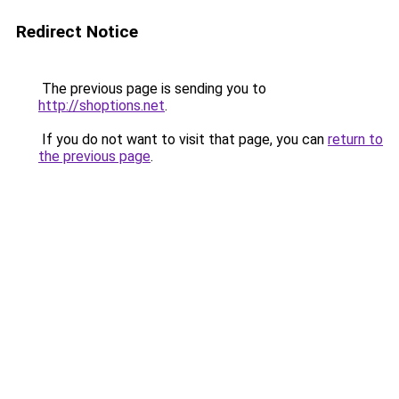
Redirect Notice
The previous page is sending you to
http://shoptions.net
.
If you do not want to visit that page, you can
return to
the previous page
.