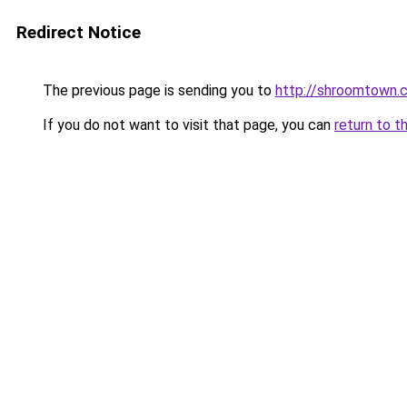
Redirect Notice
The previous page is sending you to
http://shroomtown.
If you do not want to visit that page, you can
return to t