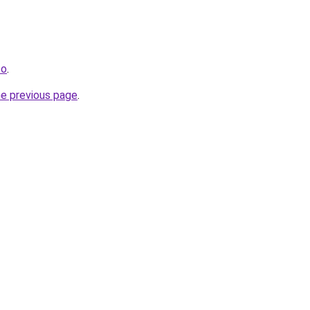
co
.
he previous page
.