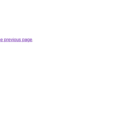
he previous page
.