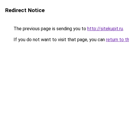
Redirect Notice
The previous page is sending you to
http://sitekupit.ru
.
If you do not want to visit that page, you can
return to t