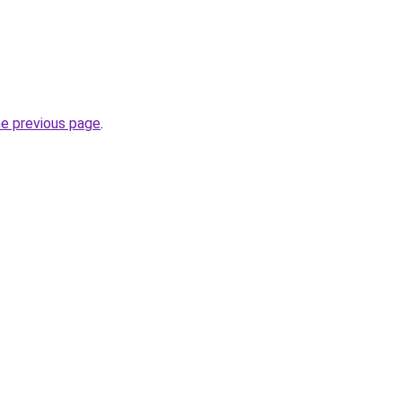
he previous page
.