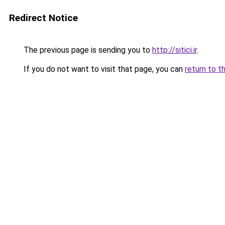
Redirect Notice
The previous page is sending you to
http://sitici.ir
.
If you do not want to visit that page, you can
return to t