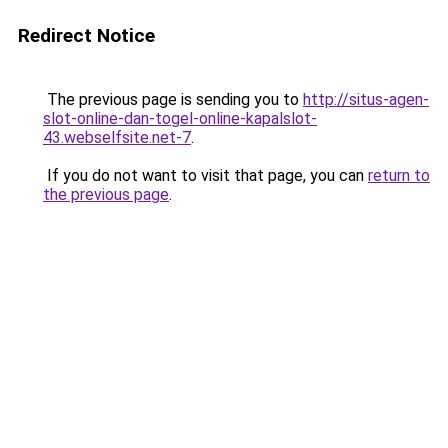
Redirect Notice
The previous page is sending you to
http://situs-agen-
slot-online-dan-togel-online-kapalslot-
43.webselfsite.net-7
.
If you do not want to visit that page, you can
return to
the previous page
.