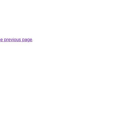
he previous page
.