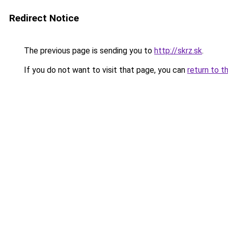
Redirect Notice
The previous page is sending you to
http://skrz.sk
.
If you do not want to visit that page, you can
return to t