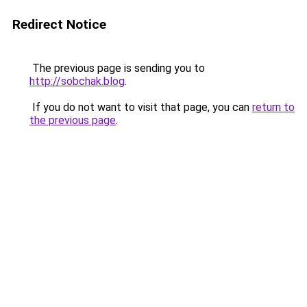
Redirect Notice
The previous page is sending you to
http://sobchak.blog
.
If you do not want to visit that page, you can
return to
the previous page
.