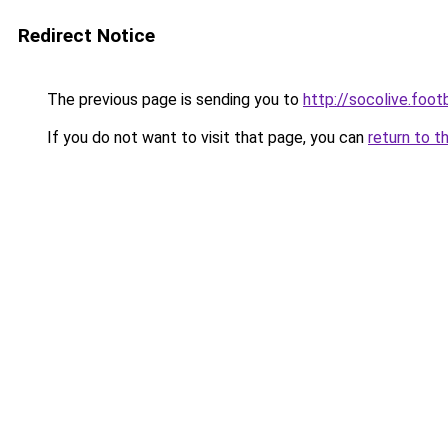
Redirect Notice
The previous page is sending you to
http://socolive.footb
If you do not want to visit that page, you can
return to t