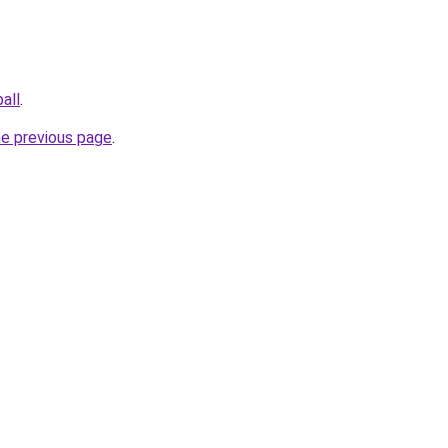
all
.
he previous page
.