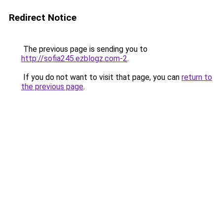
Redirect Notice
The previous page is sending you to
http://sofia245.ezblogz.com-2
.
If you do not want to visit that page, you can
return to
the previous page
.