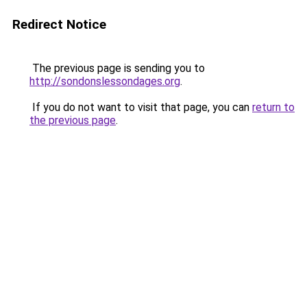
Redirect Notice
The previous page is sending you to
http://sondonslessondages.org
.
If you do not want to visit that page, you can
return to
the previous page
.