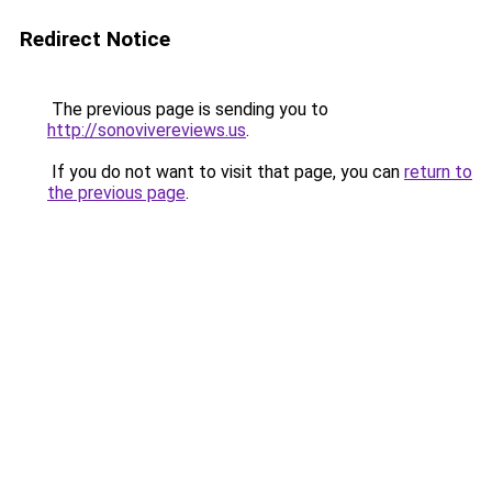
Redirect Notice
The previous page is sending you to
http://sonovivereviews.us
.
If you do not want to visit that page, you can
return to
the previous page
.