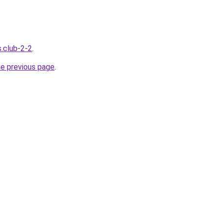
s.club-2-2
.
he previous page
.