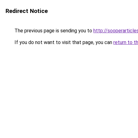
Redirect Notice
The previous page is sending you to
http://sooperarticle
If you do not want to visit that page, you can
return to t