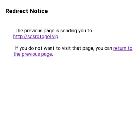
Redirect Notice
The previous page is sending you to
http://sosrotogel.vip
.
If you do not want to visit that page, you can
return to
the previous page
.