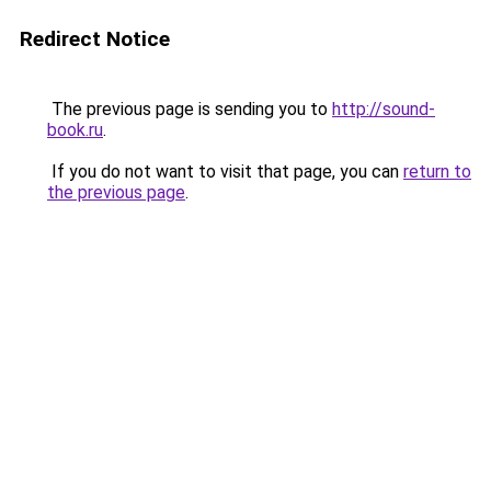
Redirect Notice
The previous page is sending you to
http://sound-
book.ru
.
If you do not want to visit that page, you can
return to
the previous page
.