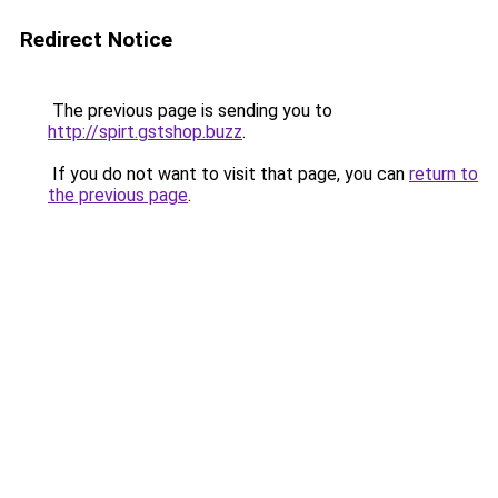
Redirect Notice
The previous page is sending you to
http://spirt.gstshop.buzz
.
If you do not want to visit that page, you can
return to
the previous page
.