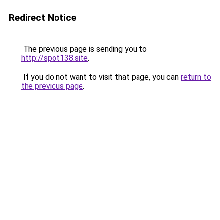
Redirect Notice
The previous page is sending you to
http://spot138.site
.
If you do not want to visit that page, you can
return to
the previous page
.