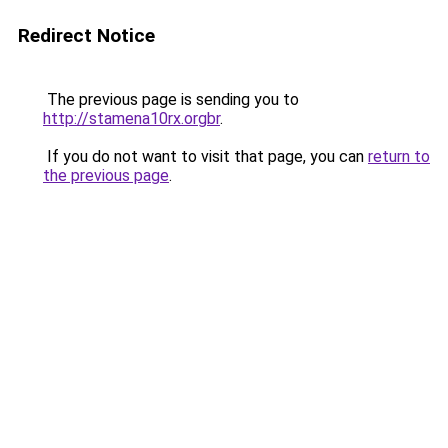
Redirect Notice
The previous page is sending you to
http://stamena10rx.orgbr
.
If you do not want to visit that page, you can
return to
the previous page
.