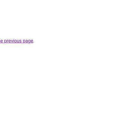
he previous page
.