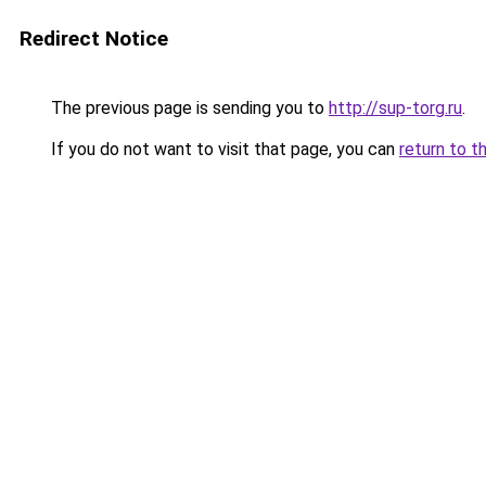
Redirect Notice
The previous page is sending you to
http://sup-torg.ru
.
If you do not want to visit that page, you can
return to t