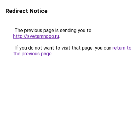
Redirect Notice
The previous page is sending you to
http://svetamnogo.ru
.
If you do not want to visit that page, you can
return to
the previous page
.