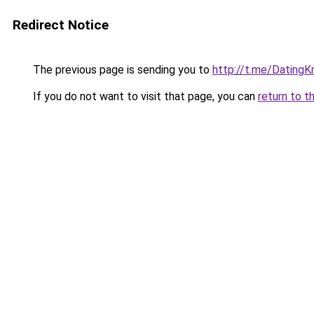
Redirect Notice
The previous page is sending you to
http://t.me/DatingK
If you do not want to visit that page, you can
return to t