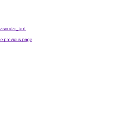
rasnodar_bot
.
he previous page
.