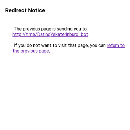
Redirect Notice
The previous page is sending you to
http://t.me/DatingYekaterinburg_bot
.
If you do not want to visit that page, you can
return to
the previous page
.