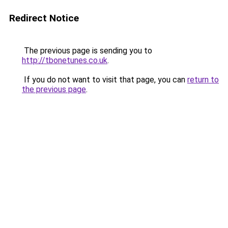
Redirect Notice
The previous page is sending you to
http://tbonetunes.co.uk
.
If you do not want to visit that page, you can
return to
the previous page
.