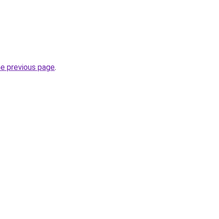
he previous page
.