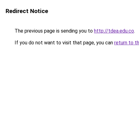
Redirect Notice
The previous page is sending you to
http://tdea.edu.co
.
If you do not want to visit that page, you can
return to t