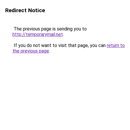
Redirect Notice
The previous page is sending you to
http://temporarymail.net
.
If you do not want to visit that page, you can
return to
the previous page
.