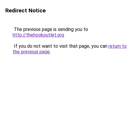
Redirect Notice
The previous page is sending you to
http://thehookoutlet.org
.
If you do not want to visit that page, you can
return to
the previous page
.