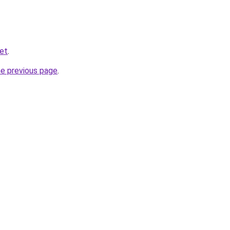
net
.
he previous page
.