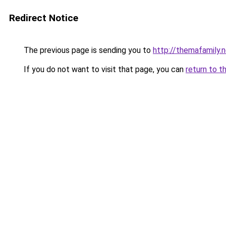
Redirect Notice
The previous page is sending you to
http://themafamily.
If you do not want to visit that page, you can
return to t