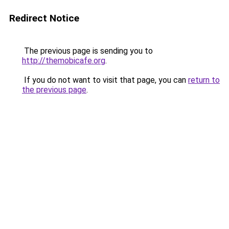
Redirect Notice
The previous page is sending you to
http://themobicafe.org
.
If you do not want to visit that page, you can
return to
the previous page
.