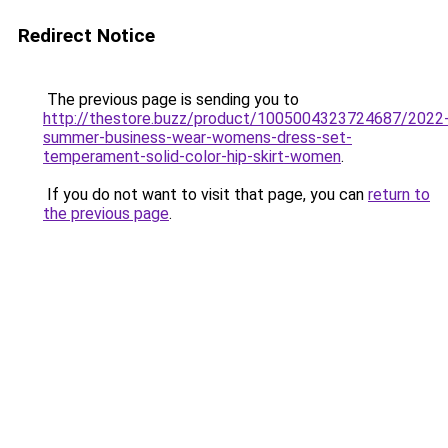
Redirect Notice
The previous page is sending you to
http://thestore.buzz/product/1005004323724687/2022
summer-business-wear-womens-dress-set-
temperament-solid-color-hip-skirt-women
.
If you do not want to visit that page, you can
return to
the previous page
.