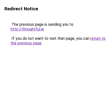
Redirect Notice
The previous page is sending you to
http://thoughtful.ai
.
If you do not want to visit that page, you can
return to
the previous page
.