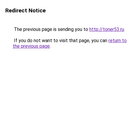
Redirect Notice
The previous page is sending you to
http://toner53.ru
.
If you do not want to visit that page, you can
return to
the previous page
.